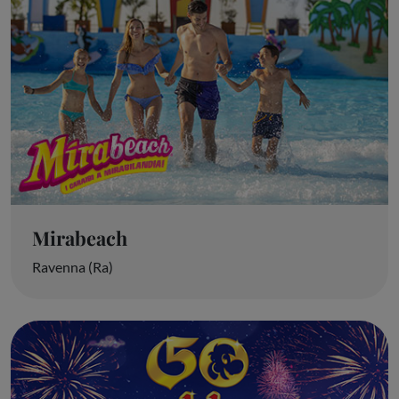
Mirabeach
Ravenna (Ra)