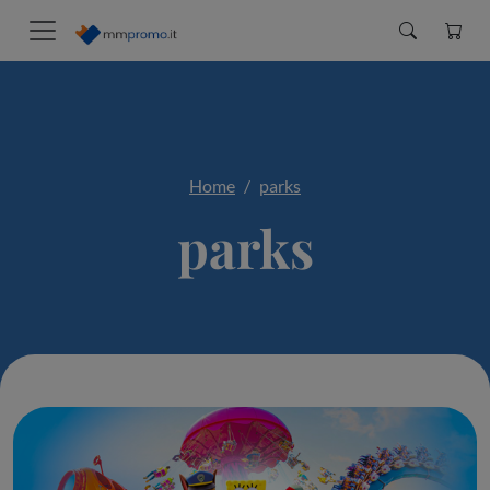
Home
parks
parks