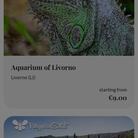
Aquarium of Livorno
Livorno (LI)
starting from
€9.00