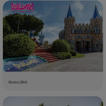
Rimini (RN)