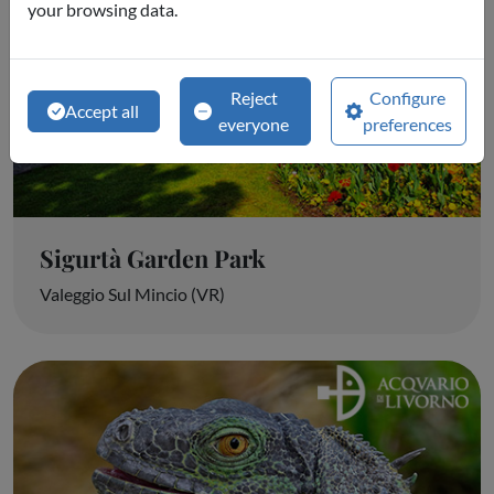
your browsing data.
Reject
Configure
Accept all
everyone
preferences
Sigurtà Garden Park
Valeggio Sul Mincio (VR)