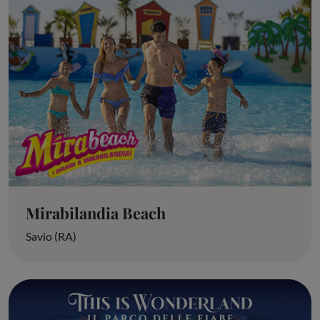
Mirabilandia Beach
Savio (RA)