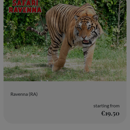
Ravenna (RA)
starting from
€19.50