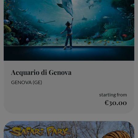
Acquario di Genova
GENOVA (GE)
starting from
€30.00