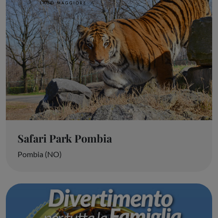
Safari Park Pombia
Pombia (NO)