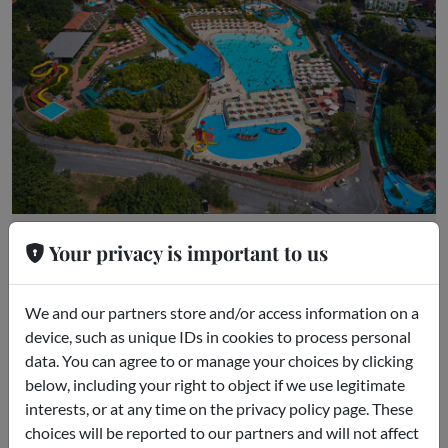
Le Caravelle
Your privacy is important to us
Ceriale (SV)
We and our partners store and/or access information on a
device, such as unique IDs in cookies to process personal
data. You can agree to or manage your choices by clicking
below, including your right to object if we use legitimate
interests, or at any time on the privacy policy page. These
choices will be reported to our partners and will not affect