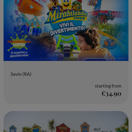
Savio (RA)
starting from
€34.90