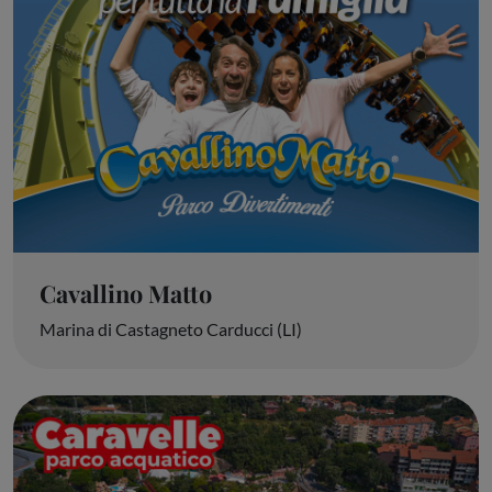
Cavallino Matto
Marina di Castagneto Carducci (LI)