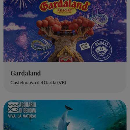
Gardaland
Castelnuovo del Garda (VR)