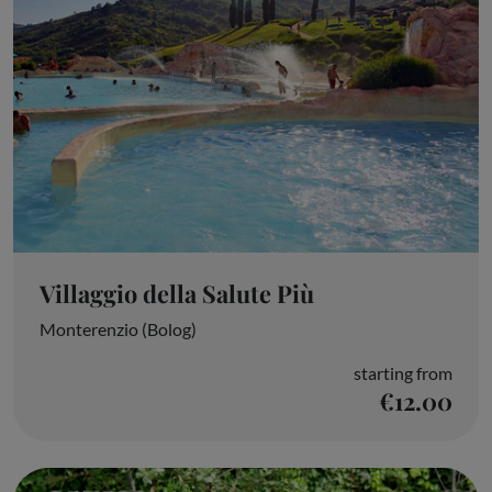
Villaggio della Salute Più
Monterenzio (Bolog)
starting from
€12.00