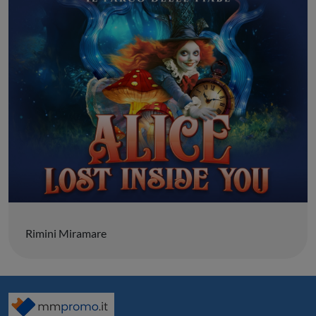
Rimini Miramare